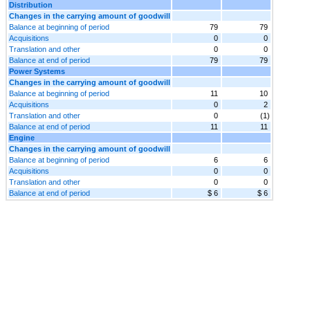
Distribution
Changes in the carrying amount of goodwill
Balance at beginning of period
79
79
Acquisitions
0
0
Translation and other
0
0
Balance at end of period
79
79
Power Systems
Changes in the carrying amount of goodwill
Balance at beginning of period
11
10
Acquisitions
0
2
Translation and other
0
(1)
Balance at end of period
11
11
Engine
Changes in the carrying amount of goodwill
Balance at beginning of period
6
6
Acquisitions
0
0
Translation and other
0
0
Balance at end of period
$ 6
$ 6