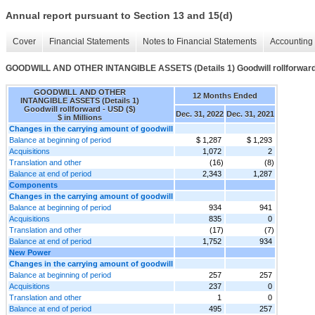
Annual report pursuant to Section 13 and 15(d)
Cover
Financial Statements
Notes to Financial Statements
Accounting 
GOODWILL AND OTHER INTANGIBLE ASSETS (Details 1) Goodwill rollforwar
GOODWILL AND OTHER
12 Months Ended
INTANGIBLE ASSETS (Details 1)
Goodwill rollforward - USD ($)
Dec. 31, 2022
Dec. 31, 2021
$ in Millions
Changes in the carrying amount of goodwill
Balance at beginning of period
$ 1,287
$ 1,293
Acquisitions
1,072
2
Translation and other
(16)
(8)
Balance at end of period
2,343
1,287
Components
Changes in the carrying amount of goodwill
Balance at beginning of period
934
941
Acquisitions
835
0
Translation and other
(17)
(7)
Balance at end of period
1,752
934
New Power
Changes in the carrying amount of goodwill
Balance at beginning of period
257
257
Acquisitions
237
0
Translation and other
1
0
Balance at end of period
495
257