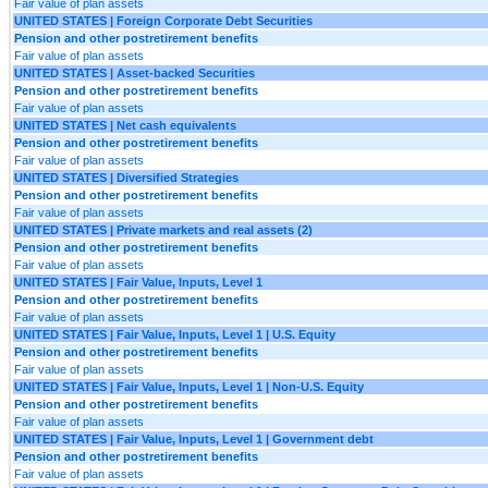
Fair value of plan assets
UNITED STATES | Foreign Corporate Debt Securities
Pension and other postretirement benefits
Fair value of plan assets
UNITED STATES | Asset-backed Securities
Pension and other postretirement benefits
Fair value of plan assets
UNITED STATES | Net cash equivalents
Pension and other postretirement benefits
Fair value of plan assets
UNITED STATES | Diversified Strategies
Pension and other postretirement benefits
Fair value of plan assets
UNITED STATES | Private markets and real assets (2)
Pension and other postretirement benefits
Fair value of plan assets
UNITED STATES | Fair Value, Inputs, Level 1
Pension and other postretirement benefits
Fair value of plan assets
UNITED STATES | Fair Value, Inputs, Level 1 | U.S. Equity
Pension and other postretirement benefits
Fair value of plan assets
UNITED STATES | Fair Value, Inputs, Level 1 | Non-U.S. Equity
Pension and other postretirement benefits
Fair value of plan assets
UNITED STATES | Fair Value, Inputs, Level 1 | Government debt
Pension and other postretirement benefits
Fair value of plan assets