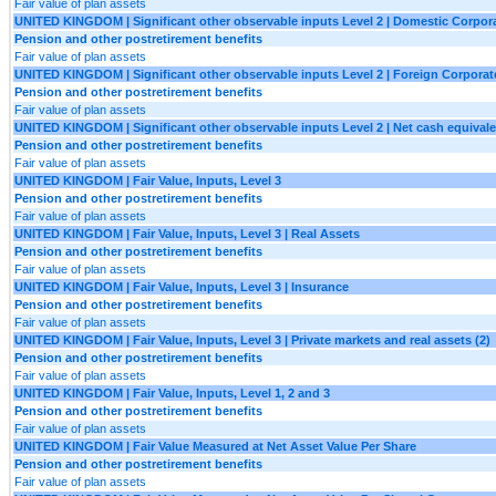
Fair value of plan assets
UNITED KINGDOM | Significant other observable inputs Level 2 | Domestic Corpora
Pension and other postretirement benefits
Fair value of plan assets
UNITED KINGDOM | Significant other observable inputs Level 2 | Foreign Corporate
Pension and other postretirement benefits
Fair value of plan assets
UNITED KINGDOM | Significant other observable inputs Level 2 | Net cash equival
Pension and other postretirement benefits
Fair value of plan assets
UNITED KINGDOM | Fair Value, Inputs, Level 3
Pension and other postretirement benefits
Fair value of plan assets
UNITED KINGDOM | Fair Value, Inputs, Level 3 | Real Assets
Pension and other postretirement benefits
Fair value of plan assets
UNITED KINGDOM | Fair Value, Inputs, Level 3 | Insurance
Pension and other postretirement benefits
Fair value of plan assets
UNITED KINGDOM | Fair Value, Inputs, Level 3 | Private markets and real assets (2)
Pension and other postretirement benefits
Fair value of plan assets
UNITED KINGDOM | Fair Value, Inputs, Level 1, 2 and 3
Pension and other postretirement benefits
Fair value of plan assets
UNITED KINGDOM | Fair Value Measured at Net Asset Value Per Share
Pension and other postretirement benefits
Fair value of plan assets