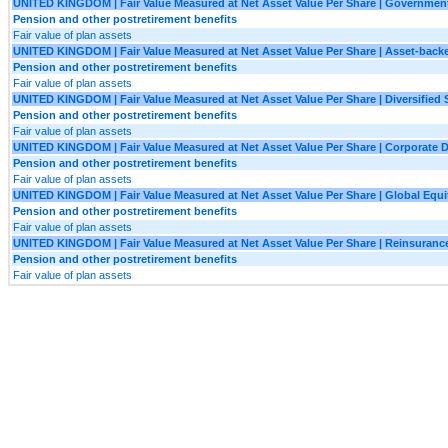
UNITED KINGDOM | Fair Value Measured at Net Asset Value Per Share | Governmen
Pension and other postretirement benefits
Fair value of plan assets
UNITED KINGDOM | Fair Value Measured at Net Asset Value Per Share | Asset-backe
Pension and other postretirement benefits
Fair value of plan assets
UNITED KINGDOM | Fair Value Measured at Net Asset Value Per Share | Diversified 
Pension and other postretirement benefits
Fair value of plan assets
UNITED KINGDOM | Fair Value Measured at Net Asset Value Per Share | Corporate D
Pension and other postretirement benefits
Fair value of plan assets
UNITED KINGDOM | Fair Value Measured at Net Asset Value Per Share | Global Equi
Pension and other postretirement benefits
Fair value of plan assets
UNITED KINGDOM | Fair Value Measured at Net Asset Value Per Share | Reinsuranc
Pension and other postretirement benefits
Fair value of plan assets