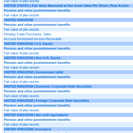
Fair value of plan assets
UNITED STATES | Fair Value Measured at Net Asset Value Per Share | Real Assets
Pension and other postretirement benefits
Fair value of plan assets
UNITED KINGDOM
Pension and other postretirement benefits
Fair value of plan assets
Pending Trade Purchases, Sales
Accrued Investment Income Receivable
UNITED KINGDOM | U.S. Equity
Pension and other postretirement benefits
Fair value of plan assets
UNITED KINGDOM | Non-U.S. Equity
Pension and other postretirement benefits
Fair value of plan assets
UNITED KINGDOM | Government debt
Pension and other postretirement benefits
Fair value of plan assets
UNITED KINGDOM | Domestic Corporate Debt Securities
Pension and other postretirement benefits
Fair value of plan assets
UNITED KINGDOM | Foreign Corporate Debt Securities
Pension and other postretirement benefits
Fair value of plan assets
UNITED KINGDOM | Net cash equivalents
Pension and other postretirement benefits
Fair value of plan assets
UNITED KINGDOM | Insurance