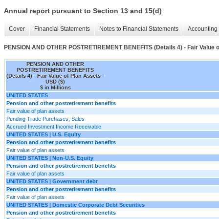
Annual report pursuant to Section 13 and 15(d)
Cover
Financial Statements
Notes to Financial Statements
Accounting 
PENSION AND OTHER POSTRETIREMENT BENEFITS (Details 4) - Fair Value o
PENSION AND OTHER
POSTRETIREMENT BENEFITS
(Details 4) - Fair Value of Plan Assets -
USD ($)
$ in Millions
UNITED STATES
Pension and other postretirement benefits
Fair value of plan assets
Pending Trade Purchases, Sales
Accrued Investment Income Receivable
UNITED STATES | U.S. Equity
Pension and other postretirement benefits
Fair value of plan assets
UNITED STATES | Non-U.S. Equity
Pension and other postretirement benefits
Fair value of plan assets
UNITED STATES | Government debt
Pension and other postretirement benefits
Fair value of plan assets
UNITED STATES | Domestic Corporate Debt Securities
Pension and other postretirement benefits