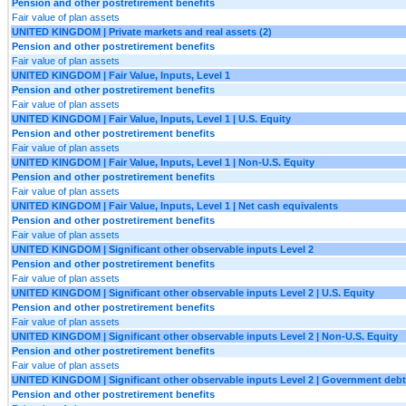
Pension and other postretirement benefits
Fair value of plan assets
UNITED KINGDOM | Private markets and real assets (2)
Pension and other postretirement benefits
Fair value of plan assets
UNITED KINGDOM | Fair Value, Inputs, Level 1
Pension and other postretirement benefits
Fair value of plan assets
UNITED KINGDOM | Fair Value, Inputs, Level 1 | U.S. Equity
Pension and other postretirement benefits
Fair value of plan assets
UNITED KINGDOM | Fair Value, Inputs, Level 1 | Non-U.S. Equity
Pension and other postretirement benefits
Fair value of plan assets
UNITED KINGDOM | Fair Value, Inputs, Level 1 | Net cash equivalents
Pension and other postretirement benefits
Fair value of plan assets
UNITED KINGDOM | Significant other observable inputs Level 2
Pension and other postretirement benefits
Fair value of plan assets
UNITED KINGDOM | Significant other observable inputs Level 2 | U.S. Equity
Pension and other postretirement benefits
Fair value of plan assets
UNITED KINGDOM | Significant other observable inputs Level 2 | Non-U.S. Equity
Pension and other postretirement benefits
Fair value of plan assets
UNITED KINGDOM | Significant other observable inputs Level 2 | Government debt
Pension and other postretirement benefits