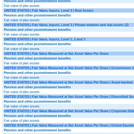
Pension and other postretirement benefits
Fair value of plan assets
UNITED STATES | Fair Value, Inputs, Level 3 | Real Assets
Pension and other postretirement benefits
Fair value of plan assets
UNITED STATES | Fair Value, Inputs, Level 3 | Private markets and real assets (2)
Pension and other postretirement benefits
Fair value of plan assets
UNITED STATES | Fair Value, Inputs, Level 1, 2 and 3
Pension and other postretirement benefits
Fair value of plan assets
UNITED STATES | Fair Value Measured at Net Asset Value Per Share
Pension and other postretirement benefits
Fair value of plan assets
UNITED STATES | Fair Value Measured at Net Asset Value Per Share | Government 
Pension and other postretirement benefits
Fair value of plan assets
UNITED STATES | Fair Value Measured at Net Asset Value Per Share | Asset-backed 
Pension and other postretirement benefits
Fair value of plan assets
UNITED STATES | Fair Value Measured at Net Asset Value Per Share | Diversified Str
Pension and other postretirement benefits
Fair value of plan assets
UNITED STATES | Fair Value Measured at Net Asset Value Per Share | Corporate Deb
Pension and other postretirement benefits
Fair value of plan assets
UNITED STATES | Fair Value Measured at Net Asset Value Per Share | Global Equitie
Pension and other postretirement benefits