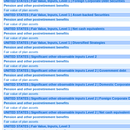
UNITED STATES | Fair Value, Inputs, Level 1 | Foreign Corporate Debt Securities
Pension and other postretirement benefits
Fair value of plan assets
UNITED STATES | Fair Value, Inputs, Level 1 | Asset-backed Securities
Pension and other postretirement benefits
Fair value of plan assets
UNITED STATES | Fair Value, Inputs, Level 1 | Net cash equivalents
Pension and other postretirement benefits
Fair value of plan assets
UNITED STATES | Fair Value, Inputs, Level 1 | Diversified Strategies
Pension and other postretirement benefits
Fair value of plan assets
UNITED STATES | Significant other observable inputs Level 2
Pension and other postretirement benefits
Fair value of plan assets
UNITED STATES | Significant other observable inputs Level 2 | Government debt
Pension and other postretirement benefits
Fair value of plan assets
UNITED STATES | Significant other observable inputs Level 2 | Domestic Corporate
Pension and other postretirement benefits
Fair value of plan assets
UNITED STATES | Significant other observable inputs Level 2 | Foreign Corporate D
Pension and other postretirement benefits
Fair value of plan assets
UNITED STATES | Significant other observable inputs Level 2 | Net cash equivalent
Pension and other postretirement benefits
Fair value of plan assets
UNITED STATES | Fair Value, Inputs, Level 3